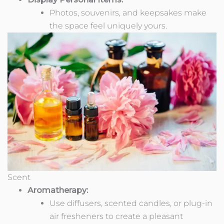
Photos, souvenirs, and keepsakes make
the space feel uniquely yours.
Scent
Aromatherapy:
Use diffusers, scented candles, or plug-in
air fresheners to create a pleasant