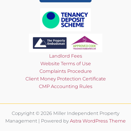
Landlord Fees
Website Terms of Use
Complaints Procedure
Client Money Protection Certificate
CMP Accounting Rules
Copyright © 2026 Miller Independent Property
Management | Powered by
Astra WordPress Theme