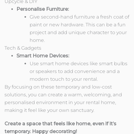
Upcycle & DIY
Personalise Furniture:
Give second-hand furniture a fresh coat of
paint or new hardware. This can be a fun
project and add unique character to your
home.
Tech & Gadgets
Smart Home Devices:
Use smart home devices like smart bulbs
or speakers to add convenience and a
modern touch to your rental.
By focusing on these temporary and low-cost
solutions, you can create a warm, welcoming, and
personalised environment in your rental home,
making it feel like your own sanctuary.
Create a space that feels like home, even if it’s
temporary. Happy decorating!