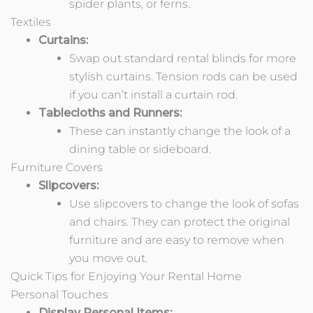
spider plants, or ferns.
Textiles
Curtains:
Swap out standard rental blinds for more
stylish curtains. Tension rods can be used
if you can’t install a curtain rod.
Tablecloths and Runners:
These can instantly change the look of a
dining table or sideboard.
Furniture Covers
Slipcovers:
Use slipcovers to change the look of sofas
and chairs. They can protect the original
furniture and are easy to remove when
you move out.
Quick Tips for Enjoying Your Rental Home
Personal Touches
Display Personal Items: