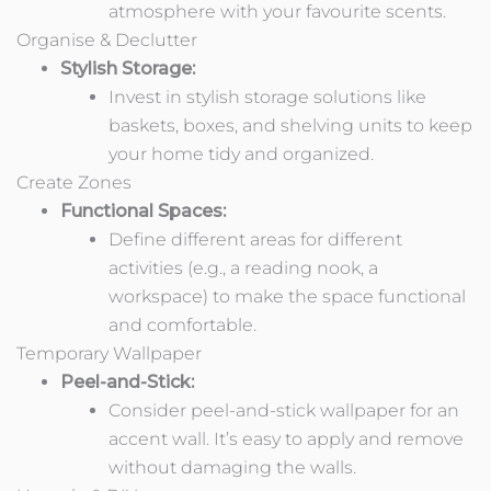
atmosphere with your favourite scents.
Organise & Declutter
Stylish Storage:
Invest in stylish storage solutions like
baskets, boxes, and shelving units to keep
your home tidy and organized.
Create Zones
Functional Spaces:
Define different areas for different
activities (e.g., a reading nook, a
workspace) to make the space functional
and comfortable.
Temporary Wallpaper
Peel-and-Stick:
Consider peel-and-stick wallpaper for an
accent wall. It’s easy to apply and remove
without damaging the walls.