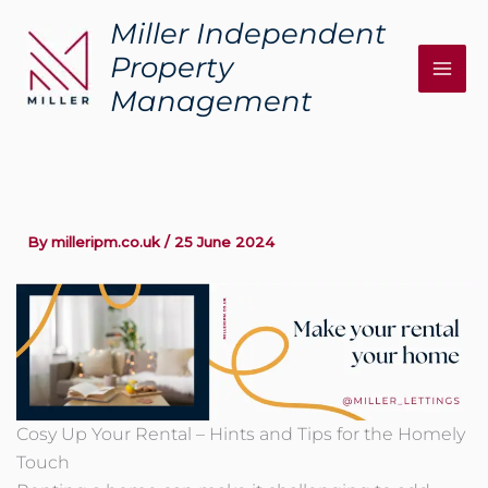
Skip
Miller Independent
to
Property
content
Management
By
milleripm.co.uk
/
25 June 2024
Cosy Up Your Rental – Hints and Tips for the Homely
Touch