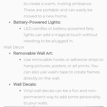
to create a warm, inviting ambiance.
These are portable and can easily be
moved to a new home.
Battery-Powered Lights:
LED candles or battery-powered fairy
lights can add a magical touch without
needing to be plugged in.
Wall Décor
Removable Wall Art:
Use removable hooks or adhesive strips to
hang pictures, posters, or art prints. You
can also use washi tape to create frames
directly on the wall.
Wall Decals:
Vinyl wall decals can be a fun and non-
permanent way to add some personality
to your walls.