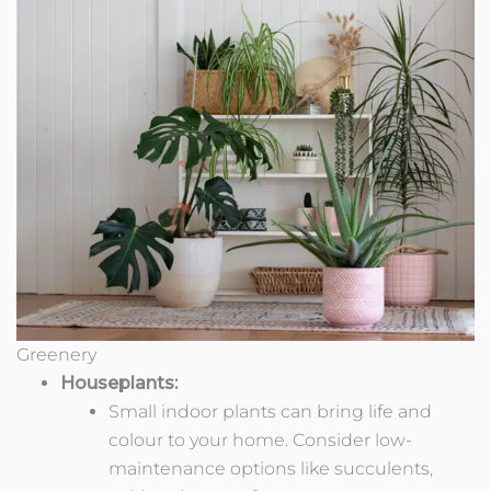
Greenery
Houseplants:
Small indoor plants can bring life and
colour to your home. Consider low-
maintenance options like succulents,