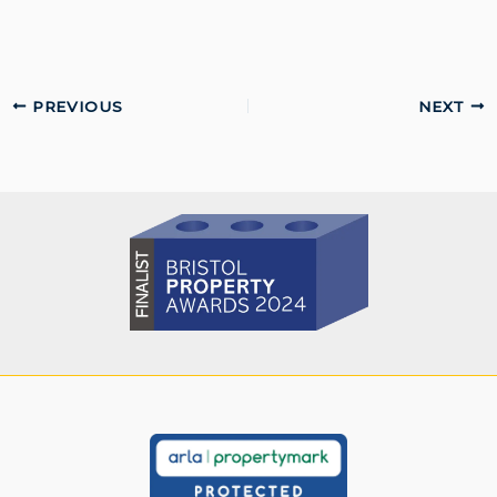
PREVIOUS
NEXT