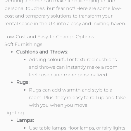
Renting a home can make it challenging to add
personal touches, but fear not! Here are some low-
cost and temporary solutions to transform your
rental space in the UK into a cosy and inviting haven.
Low-Cost and Easy-to-Change Options
Soft Furnishings
Cushions and Throws:
Adding colourful or textured cushions
and throws can instantly make a room
feel cosier and more personalized.
Rugs:
Rugs can add warmth and style to a
room. Plus, they’re easy to roll up and take
with you when you move.
Lighting
Lamps:
Use table lamps, floor lamps, or fairy lights