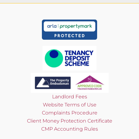
Landlord Fees
Website Terms of Use
Complaints Procedure
Client Money Protection Certificate
CMP Accounting Rules