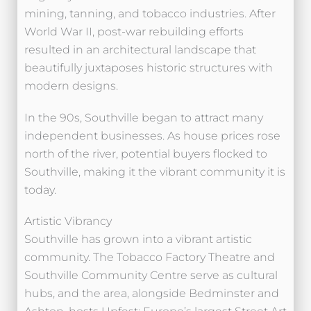
mining, tanning, and tobacco industries. After
World War II, post-war rebuilding efforts
resulted in an architectural landscape that
beautifully juxtaposes historic structures with
modern designs.
In the 90s, Southville began to attract many
independent businesses. As house prices rose
north of the river, potential buyers flocked to
Southville, making it the vibrant community it is
today.
Artistic Vibrancy
Southville has grown into a vibrant artistic
community. The Tobacco Factory Theatre and
Southville Community Centre serve as cultural
hubs, and the area, alongside Bedminster and