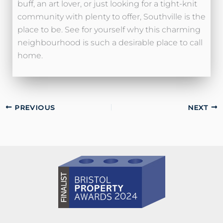
buff, an art lover, or just looking for a tight-knit
community with plenty to offer, Southville is the
place to be. See for yourself why this charming
neighbourhood is such a desirable place to call
home.
PREVIOUS
NEXT