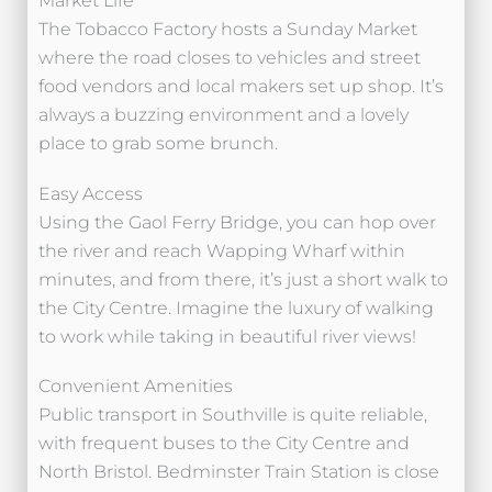
Market Life
The Tobacco Factory hosts a Sunday Market
where the road closes to vehicles and street
food vendors and local makers set up shop. It’s
always a buzzing environment and a lovely
place to grab some brunch.
Easy Access
Using the Gaol Ferry Bridge, you can hop over
the river and reach Wapping Wharf within
minutes, and from there, it’s just a short walk to
the City Centre. Imagine the luxury of walking
to work while taking in beautiful river views!
Convenient Amenities
Public transport in Southville is quite reliable,
with frequent buses to the City Centre and
North Bristol. Bedminster Train Station is close