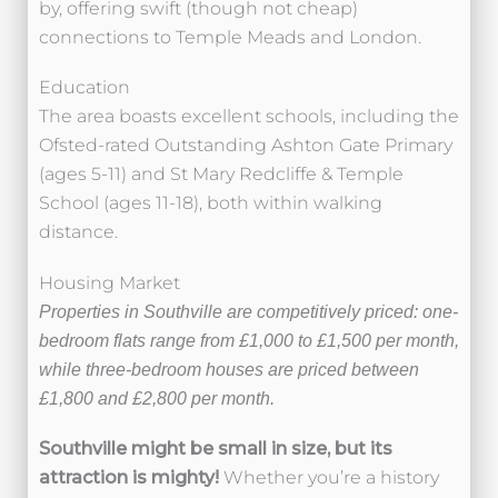
by, offering swift (though not cheap)
connections to Temple Meads and London.
Education
The area boasts excellent schools, including the
Ofsted-rated Outstanding Ashton Gate Primary
(ages 5-11) and St Mary Redcliffe & Temple
School (ages 11-18), both within walking
distance.
Housing Market
Properties in Southville are competitively priced: one-
bedroom flats range from £1,000 to £1,500 per month,
while three-bedroom houses are priced between
£1,800 and £2,800 per month.
Southville might be small in size, but its
attraction is mighty!
Whether you’re a history