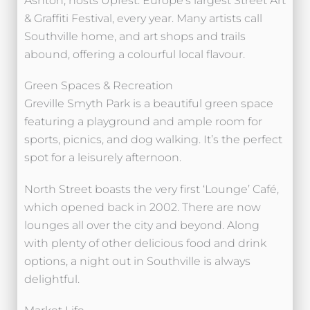
Ashton, hosts Upfest: Europe’s largest Street Art
& Graffiti Festival, every year. Many artists call
Southville home, and art shops and trails
abound, offering a colourful local flavour.
Green Spaces & Recreation
Greville Smyth Park is a beautiful green space
featuring a playground and ample room for
sports, picnics, and dog walking. It’s the perfect
spot for a leisurely afternoon.
North Street boasts the very first ‘Lounge’ Café,
which opened back in 2002. There are now
lounges all over the city and beyond. Along
with plenty of other delicious food and drink
options, a night out in Southville is always
delightful.