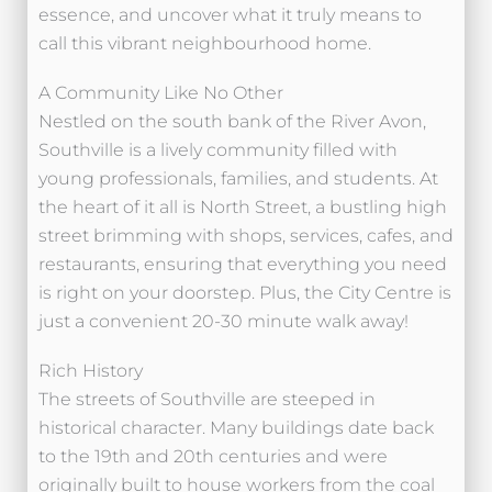
essence, and uncover what it truly means to
call this vibrant neighbourhood home.
A Community Like No Other
Nestled on the south bank of the River Avon,
Southville is a lively community filled with
young professionals, families, and students. At
the heart of it all is North Street, a bustling high
street brimming with shops, services, cafes, and
restaurants, ensuring that everything you need
is right on your doorstep. Plus, the City Centre is
just a convenient 20-30 minute walk away!
Rich History
The streets of Southville are steeped in
historical character. Many buildings date back
to the 19th and 20th centuries and were
originally built to house workers from the coal