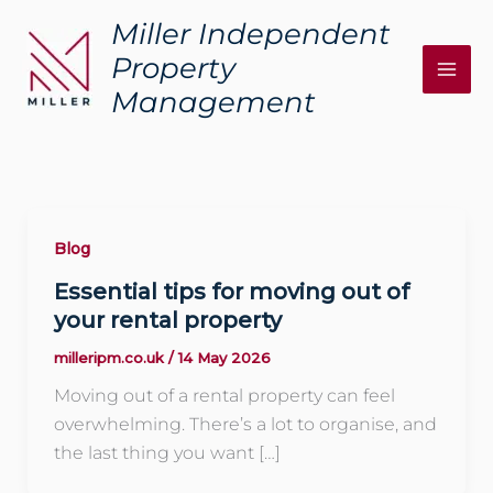
Skip
Miller Independent
to
Property
content
Management
Blog
Essential tips for moving out of
your rental property
milleripm.co.uk
/
14 May 2026
Moving out of a rental property can feel
overwhelming. There’s a lot to organise, and
the last thing you want […]