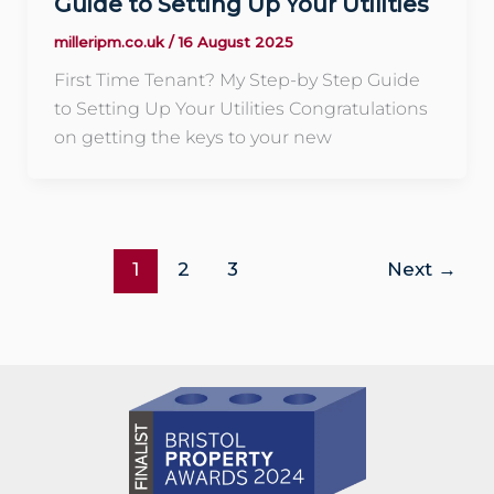
Guide to Setting Up Your Utilities
milleripm.co.uk
/
16 August 2025
First Time Tenant? My Step-by Step Guide
to Setting Up Your Utilities Congratulations
on getting the keys to your new
1
2
3
Next
→