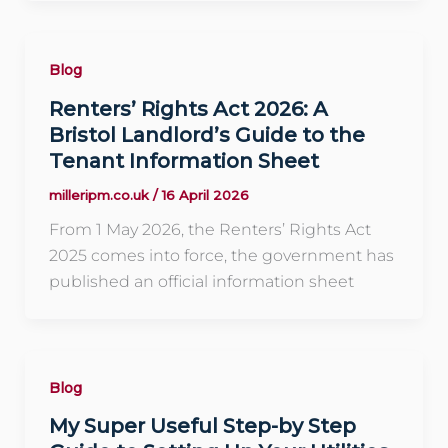
Blog
Renters’ Rights Act 2026: A
Bristol Landlord’s Guide to the
Tenant Information Sheet
milleripm.co.uk
/
16 April 2026
From 1 May 2026, the Renters’ Rights Act
2025 comes into force, the government has
published an official information sheet
Blog
My Super Useful Step-by Step