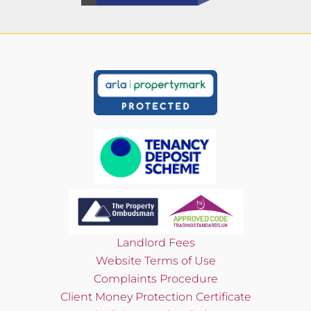
Landlord Fees
Website Terms of Use
Complaints Procedure
Client Money Protection Certificate